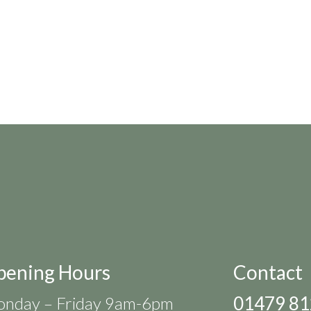
pening Hours
Contact
01479 8
nday – Friday 9am-6pm