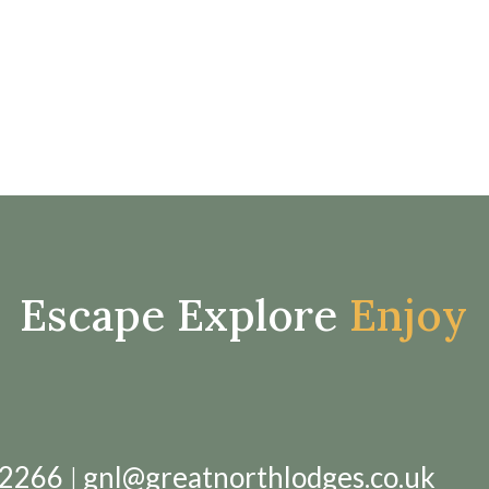
Escape Explore
Enjoy
12266
|
gnl@greatnorthlodges.co.uk