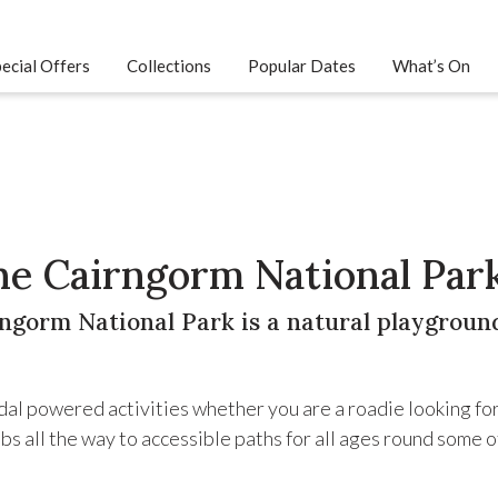
ecial Offers
Collections
Popular Dates
What’s On
the Cairngorm National Par
ngorm National Park is a natural playground
edal powered activities whether you are a roadie looking fo
bs all the way to accessible paths for all ages round some o