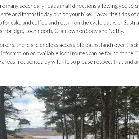
are many secondary roads in all directions allowing you to cr
 safe and fantastic day out on your bike. Favourite trips of
 for cake and coffee and return on the cycle paths or Sustra
 Carrbridge, Lochindorb, Grantown on Spey and Nethy.
bikers, there are endless accessible paths, land rover tracks
 information on available local routes can be found at the
D
 areas frequented by wildlife so please respect that and an