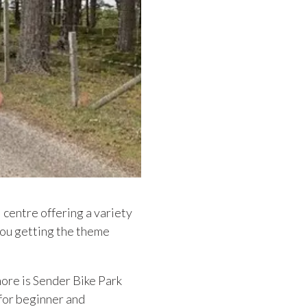
l centre offering a variety
 you getting the theme
ore is Sender Bike Park
for beginner and