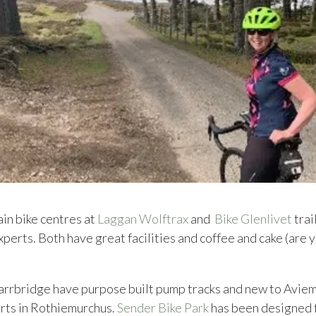
ain bike centres at
Laggan Wolftrax
and
Bike Glenlivet
trai
xperts. Both have great facilities and coffee and cake (are
arrbridge have purpose built pump tracks and new to Aviem
urts in Rothiemurchus.
Sender Bike Park
has been designed 