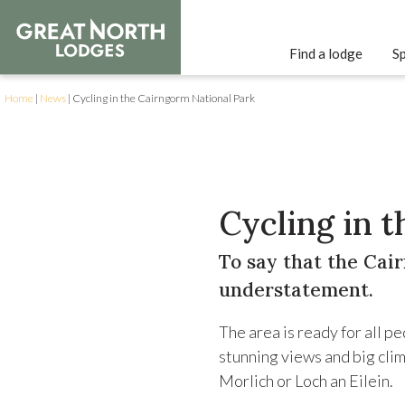
Find a lodge
Sp
Home
|
News
|
Cycling in the Cairngorm National Park
Cycling in 
To say that the Cair
understatement.
The area is ready for all p
stunning views and big clim
Morlich or Loch an Eilein.