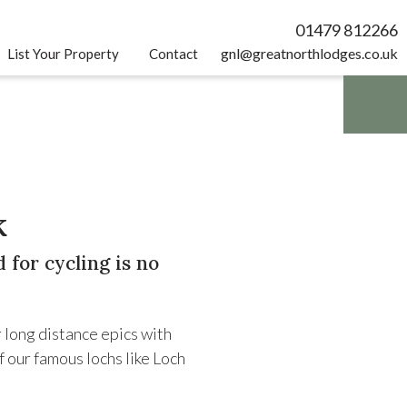
01479 812266
gnl@greatnorthlodges.co.uk
List Your Property
Contact
k
 for cycling is no
r long distance epics with
f our famous lochs like Loch