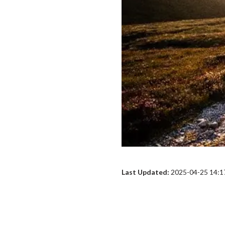
Last Updated:
2025-04-25 14:1