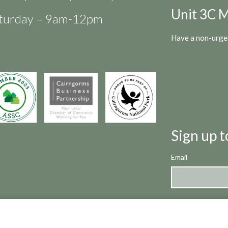
Unit 3C M
turday – 9am-12pm
Have a non-urgen
Sign up t
Email