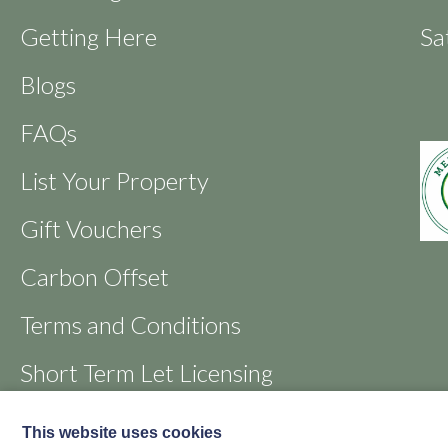
Getting Here
Sa
Blogs
FAQs
List Your Property
Gift Vouchers
Carbon Offset
Terms and Conditions
Short Term Let Licensing
Favourites
This website uses cookies