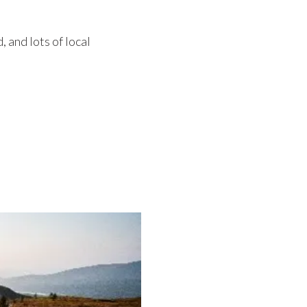
 and lots of local