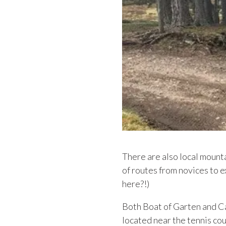
There are also local mount
of routes from novices to e
here?!)
Both Boat of Garten and C
located near the tennis co