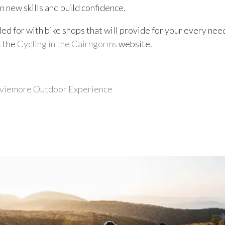
n new skills and build confidence.
ed for with bike shops that will provide for your every need,
t the
Cycling in the Cairngorms
website.
Aviemore Outdoor Experience