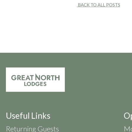
BACK TO ALL POSTS
Useful Links
O
Returning Guests
Mo