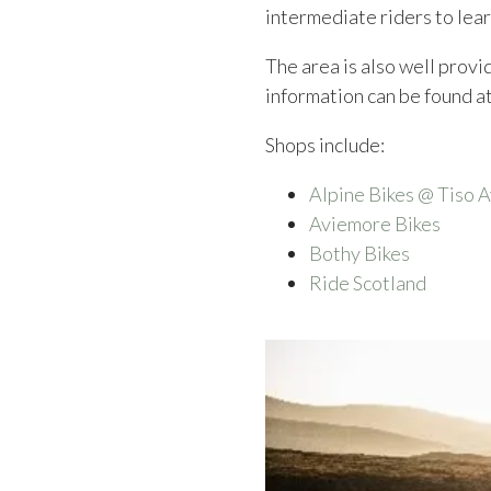
intermediate riders to lear
The area is also well provid
information can be found a
Shops include:
Alpine Bikes @ Tiso 
Aviemore Bikes
Bothy Bikes
Ride Scotland