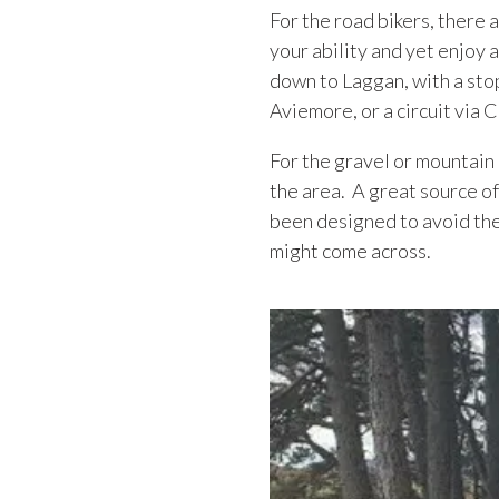
For the road bikers, there 
your ability and yet enjoy a
down to Laggan, with a stop
Aviemore, or a circuit via
For the gravel or mountain 
the area. A great source of
been designed to avoid the
might come across.