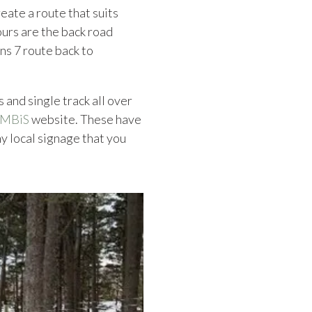
eate a route that suits
 ours are the back road
ns 7 route back to
 and single track all over
MBiS
website. These have
y local signage that you