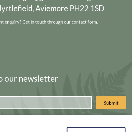
yrtlefield, Aviemore PH22 1SD
t enquiry? Get in touch through our
contact form.
o our newsletter