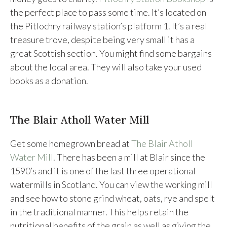
the perfect place to pass some time. It’s located on
the Pitlochry railway station’s platform 1. It’s a real
treasure trove, despite being very small it has a
great Scottish section. You might find some bargains
about the local area. They will also take your used
books as a donation.
The Blair Atholl Water Mill
Get some homegrown bread at
The Blair Atholl
Water Mill
. There has been a mill at Blair since the
1590’s and it is one of the last three operational
watermills in Scotland. You can view the working mill
and see how to stone grind wheat, oats, rye and spelt
in the traditional manner. This helps retain the
nutritional benefits of the grain as well as giving the