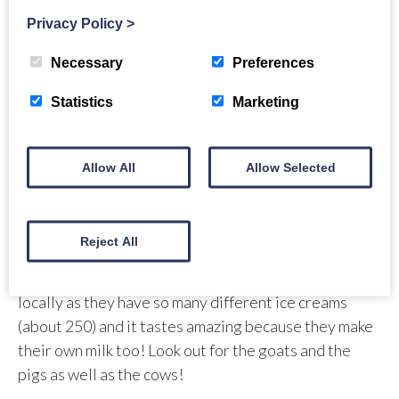
restaurant is very family friendly and a
Privacy Policy
>
lovely surprise find on your way North. It is
Necessary
Preferences
pronounced ooosh ghe. Uisge means water
in Gaelic.
Statistics
Marketing
Allow All
Allow Selected
Stewart Tower Dairy
Stewart Tower Dairy
use their very own fresh milk to
Reject All
make their Italian style dairy ice cream. This is a bit of
a local Perthshire gem that everybody knows about
locally as they have so many different ice creams
(about 250) and it tastes amazing because they make
their own milk too! Look out for the goats and the
pigs as well as the cows!