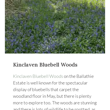
Kinclaven Bluebell Woods
Kinclaven Bluebell Woods
on the Ballathie
Estate is well known for the spectacular
display of bluebells that carpet the
woodland floor in May, but there is plenty
more to explore too. The woods are stunning
and there is lots of wildlife to be spotted, as