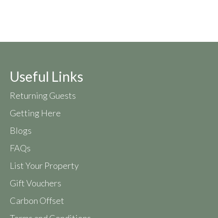
Useful Links
Returning Guests
Getting Here
Blogs
FAQs
List Your Property
Gift Vouchers
Carbon Offset
Terms and Conditions