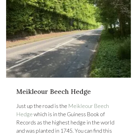
Meikleour Beech Hedge
Just up the road is the
Meikleour Beech
Hedge
which is in the Guiness Book of
Records as the highest hedge in the world
and was planted in 1745. You can find this