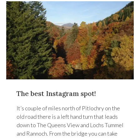
The best Instagram spot!
It’s couple of miles north of Pitlochry on the
old road there is a left hand turn that leads
down to The Queens View and Lochs Tummel
and Rannoch. From the bridge you can take