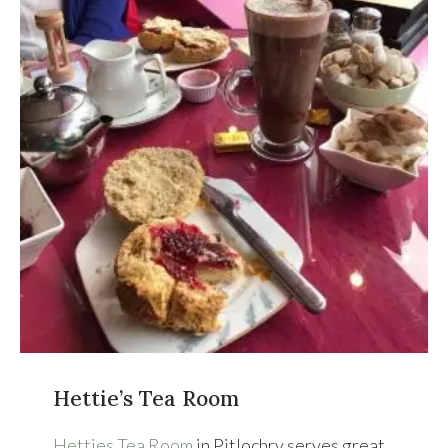
Hettie’s Tea Room
Hetties Tea Room
in Pitlochry serves great