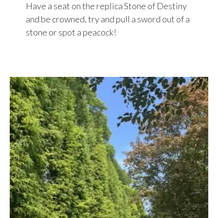
Have a seat on the replica Stone of Destiny
and be crowned, try and pull a sword out of a
stone or spot a peacock!