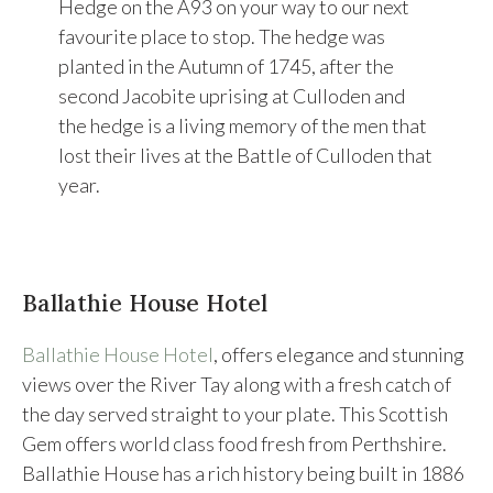
Hedge on the A93 on your way to our next
favourite place to stop. The hedge was
planted in the Autumn of 1745, after the
second Jacobite uprising at Culloden and
the hedge is a living memory of the men that
lost their lives at the Battle of Culloden that
year.
Ballathie House Hotel
Ballathie House Hotel
, offers elegance and stunning
views over the River Tay along with a fresh catch of
the day served straight to your plate. This Scottish
Gem offers world class food fresh from Perthshire.
Ballathie House has a rich history being built in 1886