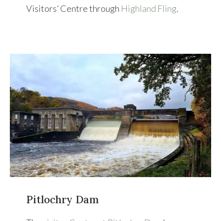
Visitors’ Centre through
Highland Fling
.
Pitlochry Dam