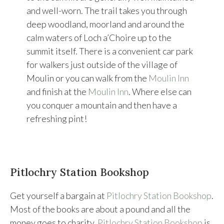
and well-worn. The trail takes you through
deep woodland, moorland and around the
calm waters of Loch a’Choire up to the
summit itself. There is a convenient car park
for walkers just outside of the village of
Moulin or you can walk from the
Moulin Inn
and finish at the
Moulin Inn
. Where else can
you conquer a mountain and then have a
refreshing pint!
Pitlochry Station Bookshop
Get yourself a bargain at
Pitlochry Station Bookshop
.
Most of the books are about a pound and all the
money goes to charity.
Pitlochry Station Bookshop
is