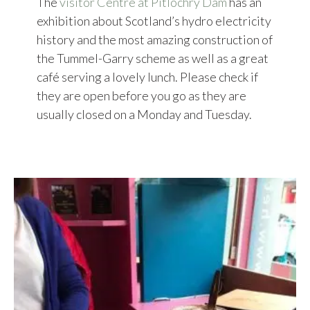
The
visitor Centre at Pitlochry Dam
has an
exhibition about Scotland’s hydro electricity
history and the most amazing construction of
the Tummel-Garry scheme as well as a great
café serving a lovely lunch. Please check if
they are open before you go as they are
usually closed on a Monday and Tuesday.