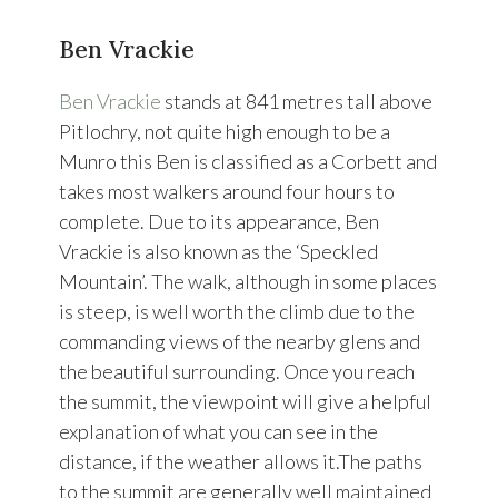
Ben Vrackie
Ben Vrackie
stands at 841 metres tall above
Pitlochry, not quite high enough to be a
Munro this Ben is classified as a Corbett and
takes most walkers around four hours to
complete. Due to its appearance, Ben
Vrackie is also known as the ‘Speckled
Mountain’. The walk, although in some places
is steep, is well worth the climb due to the
commanding views of the nearby glens and
the beautiful surrounding. Once you reach
the summit, the viewpoint will give a helpful
explanation of what you can see in the
distance, if the weather allows it.The paths
to the summit are generally well maintained