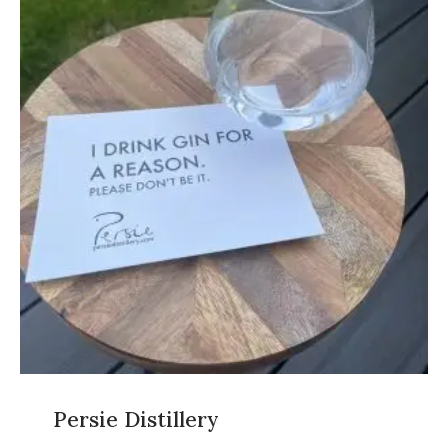
Persie Distillery