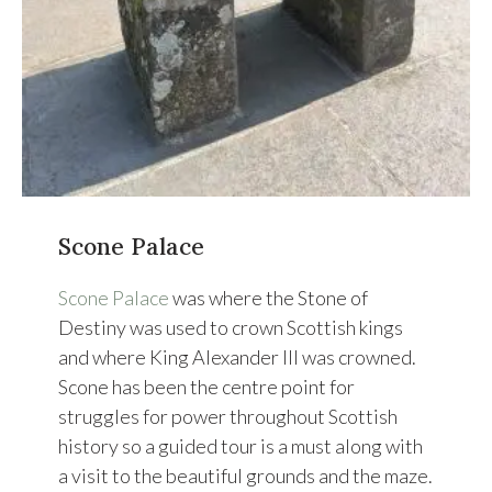
Scone Palace
Scone Palace
was where the Stone of
Destiny was used to crown Scottish kings
and where King Alexander III was crowned.
Scone has been the centre point for
struggles for power throughout Scottish
history so a guided tour is a must along with
a visit to the beautiful grounds and the maze.