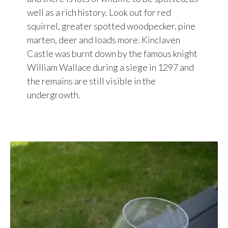
well as a rich history. Look out for red
squirrel, greater spotted woodpecker, pine
marten, deer and loads more. Kinclaven
Castle was burnt down by the famous knight
William Wallace during a siege in 1297 and
the remains are still visible in the
undergrowth.