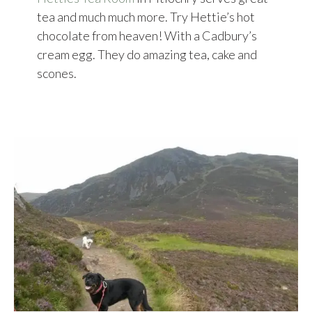
tea and much much more. Try Hettie’s hot
chocolate from heaven! With a Cadbury’s
cream egg. They do amazing tea, cake and
scones.