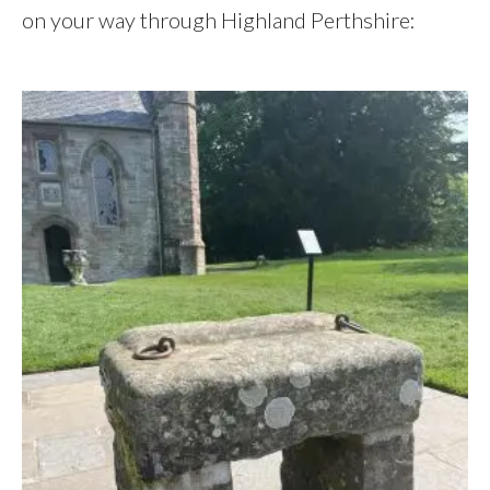
on your way through Highland Perthshire: