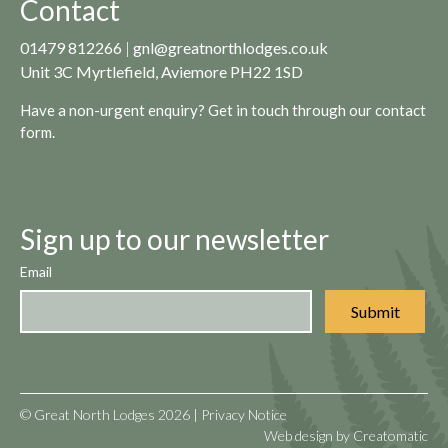
Contact
01479 812266
|
gnl@greatnorthlodges.co.uk
Unit 3C Myrtlefield, Aviemore PH22 1SD
Have a non-urgent enquiry? Get in touch through our
contact
form.
Sign up to our newsletter
Email
© Great North Lodges 2026 |
Privacy Notice
Web design by
Creatomatic