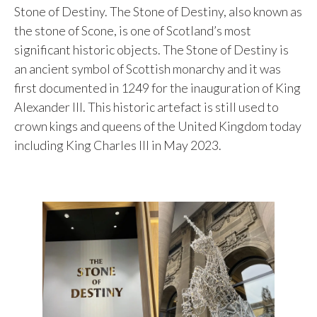
Stone of Destiny. The Stone of Destiny, also known as
the stone of Scone, is one of Scotland’s most
significant historic objects. The Stone of Destiny is
an ancient symbol of Scottish monarchy and it was
first documented in 1249 for the inauguration of King
Alexander III. This historic artefact is still used to
crown kings and queens of the United Kingdom today
including King Charles III in May 2023.