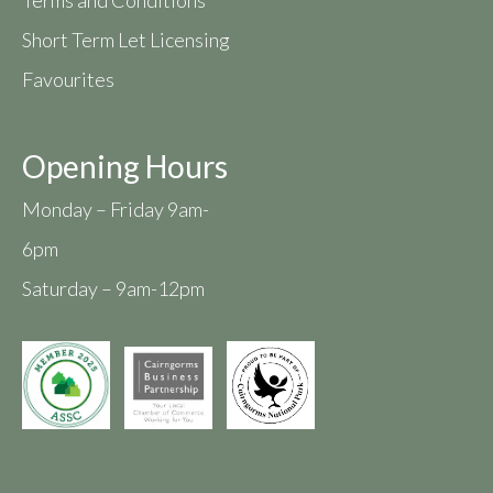
Short Term Let Licensing
Favourites
Opening Hours
Monday – Friday 9am-
6pm
Saturday – 9am-12pm