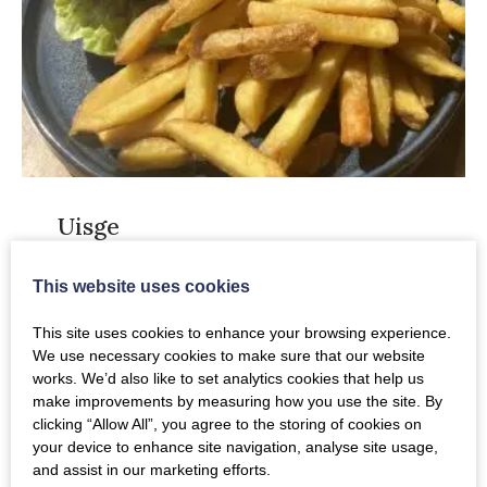
Uisge
Uisge
is a family owned restaurant and bar in
This website uses cookies
the heart of the beautiful Perthshire
This site uses cookies to enhance your browsing experience.
countryside. It has a relaxed and informal
We use necessary cookies to make sure that our website
feel, a perfect way to start the morning or
works. We’d also like to set analytics cookies that help us
unwind after a hard day. The focus is on
make improvements by measuring how you use the site. By
quality ingredients using fresh, local,
clicking “Allow All”, you agree to the storing of cookies on
your device to enhance site navigation, analyse site usage,
seasonal produce and they stock that lovely
and assist in our marketing efforts.
gin from the Persie Distillery too. This