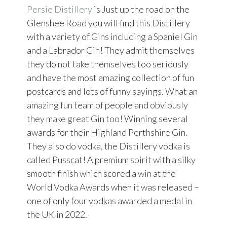
Persie Distillery
is Just up the road on the
Glenshee Road you will find this Distillery
with a variety of Gins including a Spaniel Gin
and a Labrador Gin! They admit themselves
they do not take themselves too seriously
and have the most amazing collection of fun
postcards and lots of funny sayings. What an
amazing fun team of people and obviously
they make great Gin too! Winning several
awards for their Highland Perthshire Gin.
They also do vodka, the Distillery vodka is
called Pusscat! A premium spirit with a silky
smooth finish which scored a win at the
World Vodka Awards when it was released –
one of only four vodkas awarded a medal in
the UK in 2022.