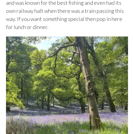
and was known for the best fishing and even had its
own railway halt when there was a train passing this
way. If you want something special then pop in here
for lunch or dinner.