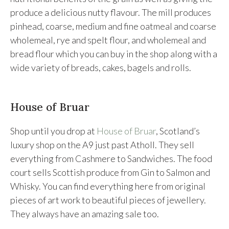
produce a delicious nutty flavour. The mill produces
pinhead, coarse, medium and fine oatmeal and coarse
wholemeal, rye and spelt flour, and wholemeal and
bread flour which you can buy in the shop along with a
wide variety of breads, cakes, bagels and rolls.
House of Bruar
Shop until you drop at
House of Bruar
, Scotland’s
luxury shop on the A9 just past Atholl. They sell
everything from Cashmere to Sandwiches. The food
court sells Scottish produce from Gin to Salmon and
Whisky. You can find everything here from original
pieces of art work to beautiful pieces of jewellery.
They always have an amazing sale too.