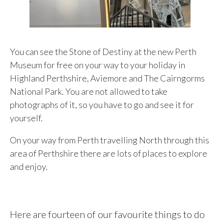
You can see the Stone of Destiny at the new Perth
Museum for free on your way to your holiday in
Highland Perthshire, Aviemore and The Cairngorms
National Park. You are not allowed to take
photographs of it, so you have to go and see it for
yourself.
On your way from Perth travelling North through this
area of Perthshire there are lots of places to explore
and enjoy.
Here are fourteen of our favourite things to do