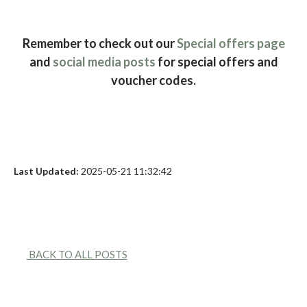
Remember to check out our
Special offers page
and
social media posts
for special offers and
voucher codes.
Last Updated:
2025-05-21 11:32:42
BACK TO ALL POSTS