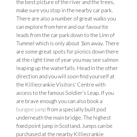
the best picture of the river and the trees,
make sure you stop in the nearby car park.
There are also a number of great walks you
can explore from here and our favourite
leads from the car park down to the Linn of
Tummel which is only about 1km away. There
are some great spots for picnics down there
at the right time of year you may see salmon
leaping up the waterfalls. Head in the other
direction and you will soon find yourself at
the Killiecrankie Visitors’ Centre with
access to the famous Soldier’s Leap. If you
are brave enough you can also book a
bungee jump
from a specially built pod
underneath the main bridge. The highest
fixed point jump in Scotland. Jumps can be
purchased at the nearby Killiecrankie