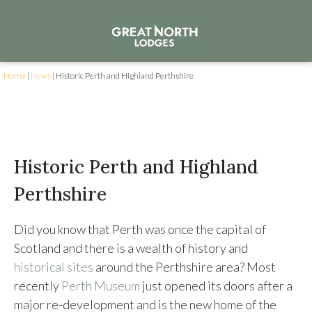
Home
|
News
|
Historic Perth and Highland Perthshire
Historic Perth and Highland
Perthshire
Did you know that Perth was once the capital of
Scotland and there is a wealth of history and
historical sites
around the Perthshire area? Most
recently
Perth Museum
just opened its doors after a
major re-development and is the new home of the