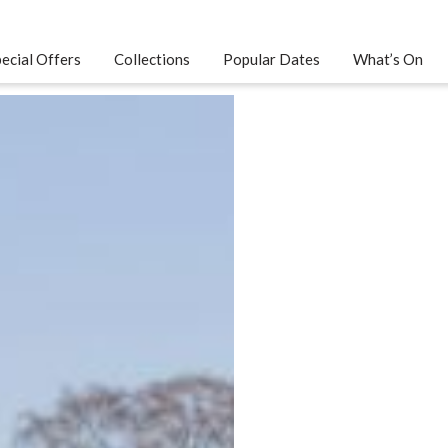
ecial Offers
Collections
Popular Dates
What’s On