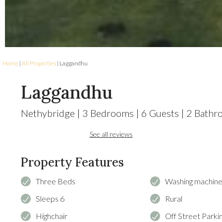
Home
|
All Properties
| Laggandhu
Laggandhu
Nethybridge
|
3
Bedrooms
|
6
Guests
|
2
Bathr
See all reviews
Property Features
Three Beds
Washing machin
Sleeps 6
Rural
Highchair
Off Street Parki