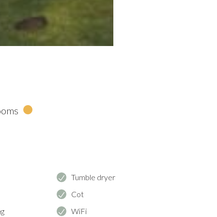
ooms
e
Tumble dryer
Cot
ng
WiFi