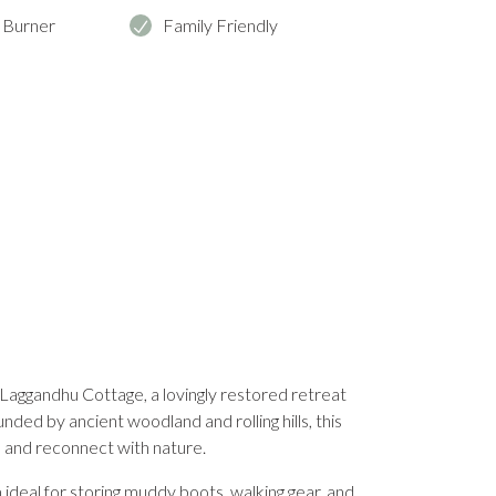
 Burner
Family Friendly
Laggandhu Cottage, a lovingly restored retreat
nded by ancient woodland and rolling hills, this
d and reconnect with nature.
ideal for storing muddy boots, walking gear, and