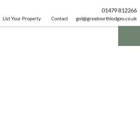
01479 812266
gnl@greatnorthlodges.co.uk
List Your Property
Contact