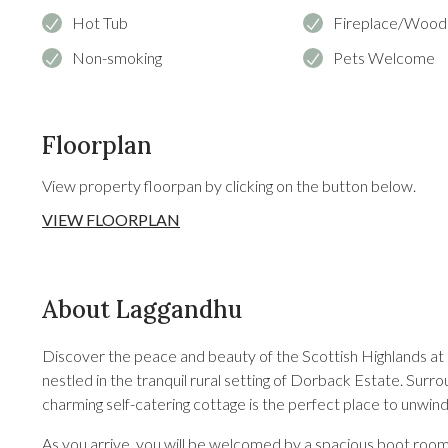
Hot Tub
Fireplace/Wood
Non-smoking
Pets Welcome
Floorplan
View property floorpan by clicking on the button below.
VIEW FLOORPLAN
About Laggandhu
Discover the peace and beauty of the Scottish Highlands at 
nestled in the tranquil rural setting of Dorback Estate. Surrou
charming self-catering cottage is the perfect place to unwin
As you arrive, you will be welcomed by a spacious boot room 