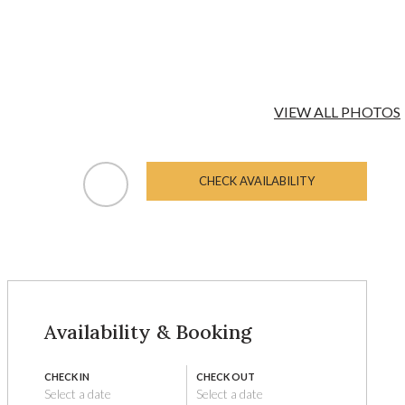
VIEW ALL PHOTOS
CHECK AVAILABILITY
Availability & Booking
CHECK IN
CHECK OUT
Select a date
Select a date