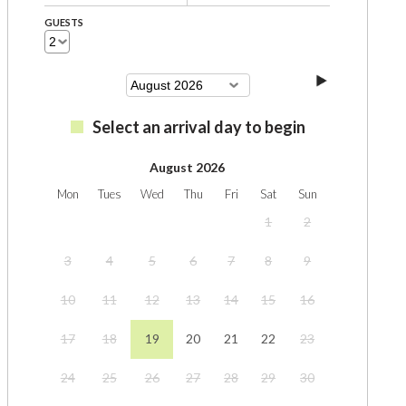
GUESTS
Select an arrival day to begin
August 2026
Mon
Tues
Wed
Thu
Fri
Sat
Sun
1
2
3
4
5
6
7
8
9
10
11
12
13
14
15
16
17
18
19
20
21
22
23
24
25
26
27
28
29
30