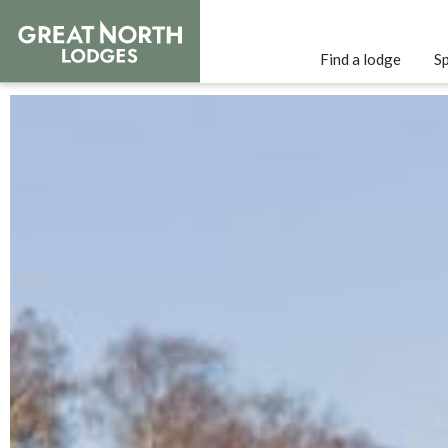
Find a lodge
Sp