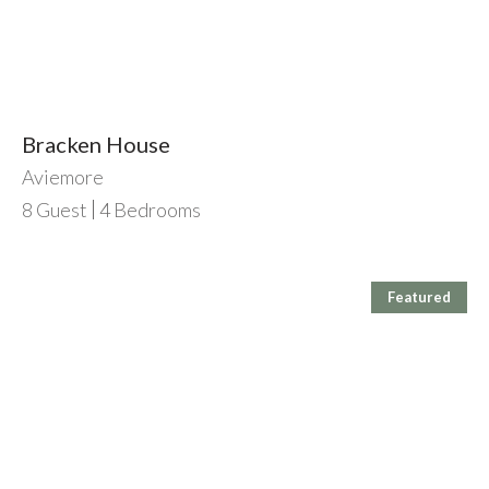
Bracken House
Aviemore
8
Guest
4
Bedrooms
Featured