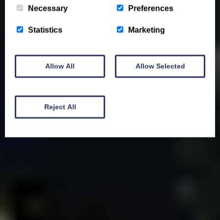
Necessary
Preferences
Statistics
Marketing
Allow All
Allow Selected
Reject All