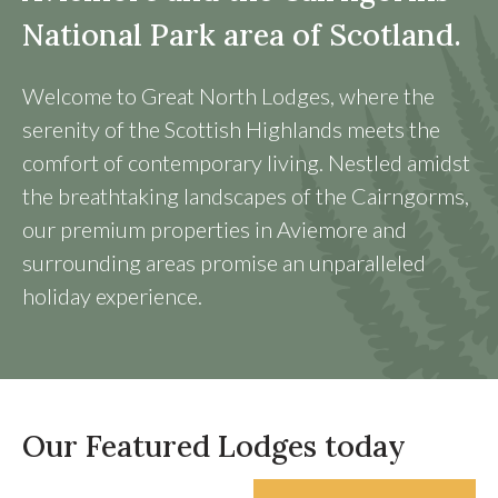
National Park area of Scotland.
Welcome to Great North Lodges, where the
serenity of the Scottish Highlands meets the
comfort of contemporary living. Nestled amidst
the breathtaking landscapes of the Cairngorms,
our premium properties in Aviemore and
surrounding areas promise an unparalleled
holiday experience.
Our Featured Lodges today