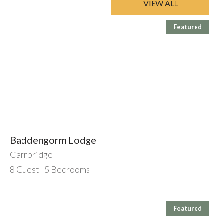
VIEW ALL
Featured
Baddengorm Lodge
Carrbridge
8
Guest
5
Bedrooms
Featured