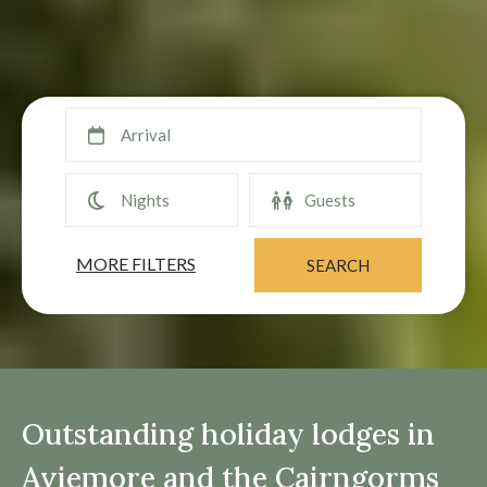
MORE FILTERS
Outstanding holiday lodges in
Aviemore and the Cairngorms