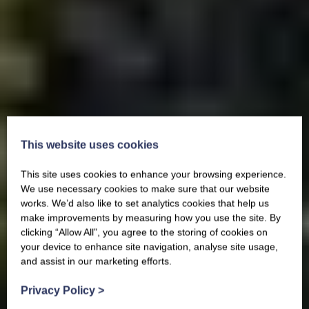
This website uses cookies
This site uses cookies to enhance your browsing experience.
We use necessary cookies to make sure that our website
works. We’d also like to set analytics cookies that help us
make improvements by measuring how you use the site. By
clicking “Allow All”, you agree to the storing of cookies on
your device to enhance site navigation, analyse site usage,
and assist in our marketing efforts.
Privacy Policy
>