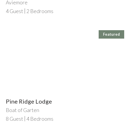
Aviemore
4
Guest
2
Bedrooms
Featured
Pine Ridge Lodge
Boat of Garten
8
Guest
4
Bedrooms