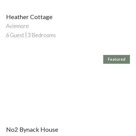
Heather Cottage
Aviemore
6
Guest
3
Bedrooms
Featured
No2 Bynack House