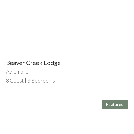
Beaver Creek Lodge
Aviemore
8
Guest
3
Bedrooms
Featured