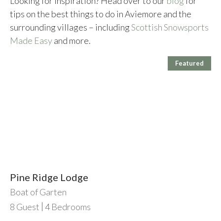
Looking for inspiration? Head over to our
blog
for
tips on the best things to do in Aviemore and the
surrounding villages – including
Scottish Snowsports
Made Easy
and more.
Featured
Pine Ridge Lodge
Boat of Garten
8
Guest
4
Bedrooms