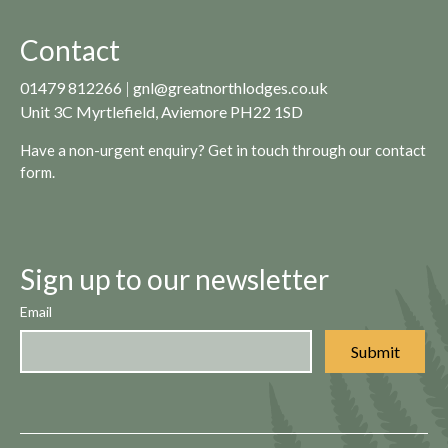
Contact
01479 812266
|
gnl@greatnorthlodges.co.uk
Unit 3C Myrtlefield, Aviemore PH22 1SD
Have a non-urgent enquiry? Get in touch through our
contact
form.
Sign up to our newsletter
Email