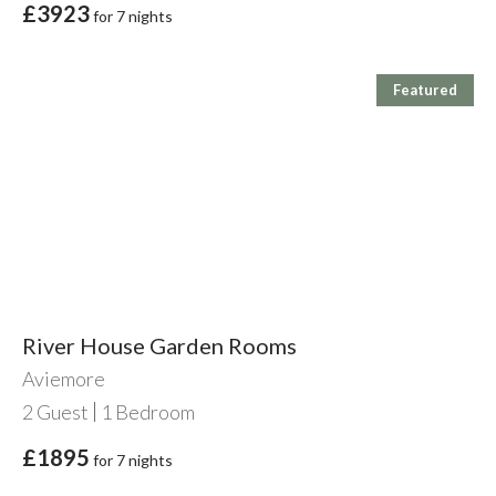
£3923
for 7 nights
Featured
River House Garden Rooms
Aviemore
2
Guest
1
Bedroom
£1895
for 7 nights