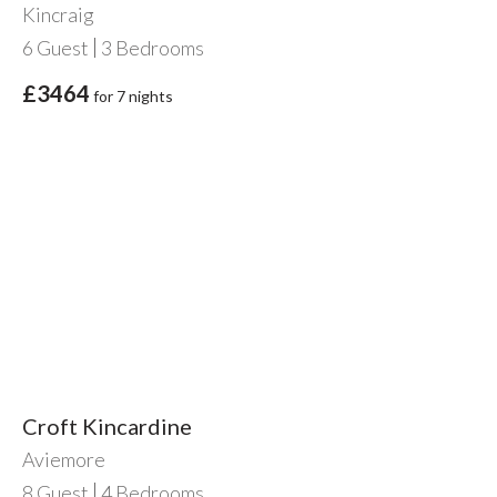
Kincraig
6
Guest
3
Bedrooms
£3464
for 7 nights
Croft Kincardine
Aviemore
8
Guest
4
Bedrooms