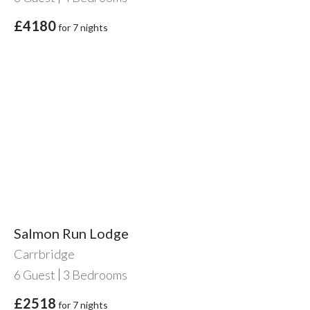
£4180
for 7 nights
Salmon Run Lodge
Carrbridge
6
Guest
3
Bedrooms
£2518
for 7 nights