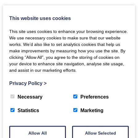
This website uses cookies
This site uses cookies to enhance your browsing experience.
Heather Cottage
We use necessary cookies to make sure that our website
works. We’d also like to set analytics cookies that help us
Aviemore
make improvements by measuring how you use the site. By
6
Guest
3
Bedrooms
clicking “Allow All”, you agree to the storing of cookies on
your device to enhance site navigation, analyse site usage,
£2307
and assist in our marketing efforts.
for 7 nights
Privacy Policy
>
Necessary
Preferences
Statistics
Marketing
Allow All
Allow Selected