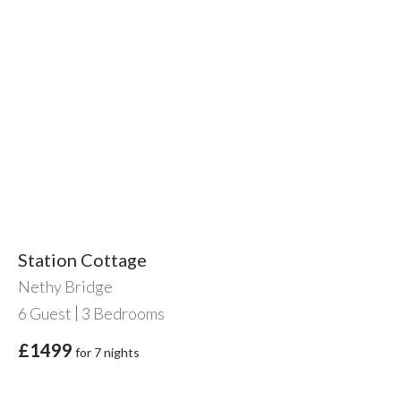
Station Cottage
Nethy Bridge
6
Guest
3
Bedrooms
£1499
for 7 nights