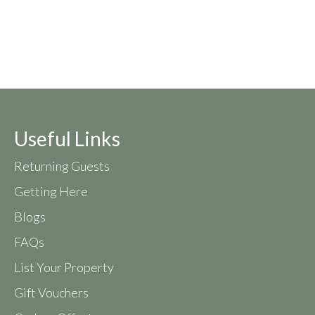
Useful Links
Returning Guests
Getting Here
Blogs
FAQs
List Your Property
Gift Vouchers