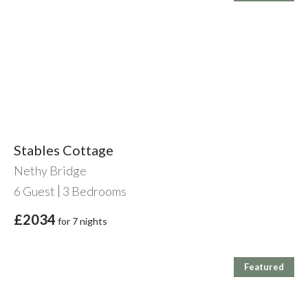
Stables Cottage
Nethy Bridge
6
Guest
3
Bedrooms
£2034
for 7 nights
Featured