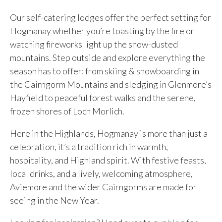
Our self-catering lodges offer the perfect setting for
Hogmanay whether you’re toasting by the fire or
watching fireworks light up the snow-dusted
mountains. Step outside and explore everything the
season has to offer: from skiing & snowboarding in
the Cairngorm Mountains and sledging in Glenmore’s
Hayfield to peaceful forest walks and the serene,
frozen shores of Loch Morlich.
Here in the Highlands, Hogmanay is more than just a
celebration, it’s a tradition rich in warmth,
hospitality, and Highland spirit. With festive feasts,
local drinks, and a lively, welcoming atmosphere,
Aviemore and the wider Cairngorms are made for
seeing in the New Year.