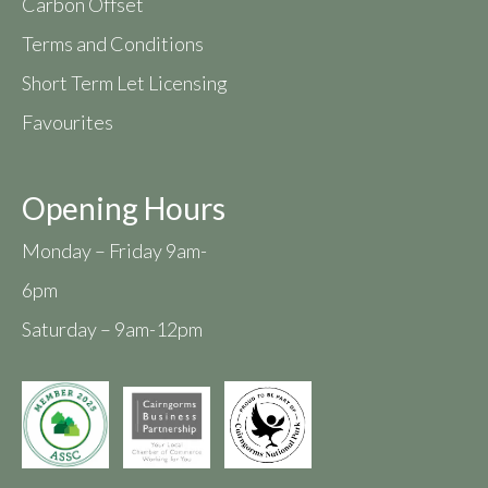
Carbon Offset
Terms and Conditions
Short Term Let Licensing
Favourites
Opening Hours
Monday – Friday 9am-
6pm
Saturday – 9am-12pm