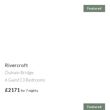
Featured
Rivercroft
Dulnain Bridge
6
Guest
3
Bedrooms
£2171
for 7 nights
Featured