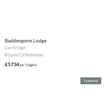
Baddengorm Lodge
Carrbridge
8
Guest
5
Bedrooms
£5734
for 7 nights
Featured