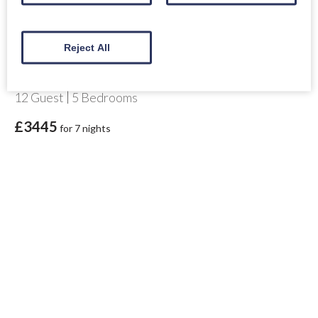
Reject All
Gulabin House
Highland Perthshire
12
Guest
5
Bedrooms
£3445
for 7 nights