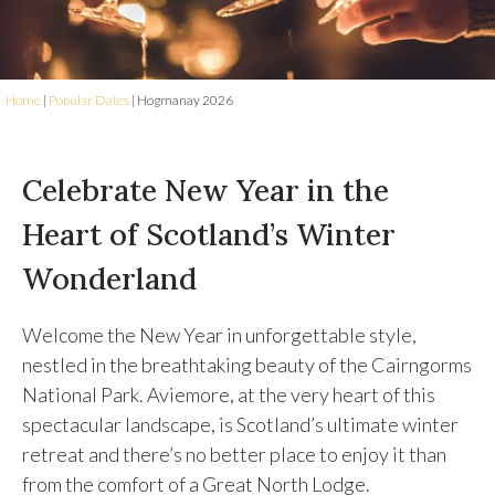
Home
|
Popular Dates
|
Hogmanay 2026
Celebrate New Year in the
Heart of Scotland’s Winter
Wonderland
Welcome the New Year in unforgettable style,
nestled in the breathtaking beauty of the Cairngorms
National Park. Aviemore, at the very heart of this
spectacular landscape, is Scotland’s ultimate winter
retreat and there’s no better place to enjoy it than
from the comfort of a Great North Lodge.