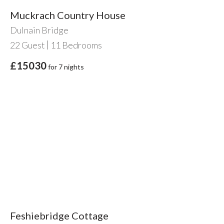
Muckrach Country House
Dulnain Bridge
22
Guest
11
Bedrooms
£15030
for 7 nights
Feshiebridge Cottage