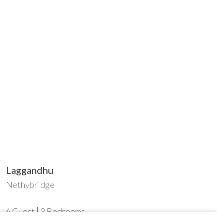
Laggandhu
Nethybridge
6
Guest
3
Bedrooms