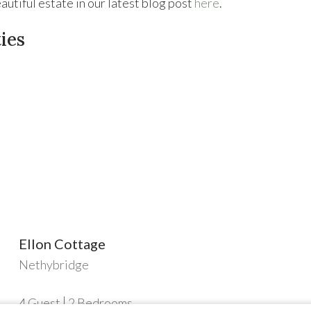
utiful estate in our latest blog post
here
.
ies
Ellon Cottage
Nethybridge
4
Guest
2
Bedrooms