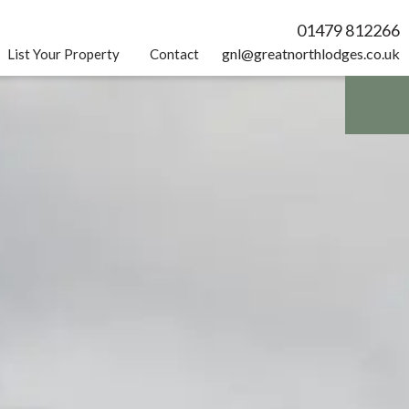
01479 812266
gnl@greatnorthlodges.co.uk
List Your Property
Contact