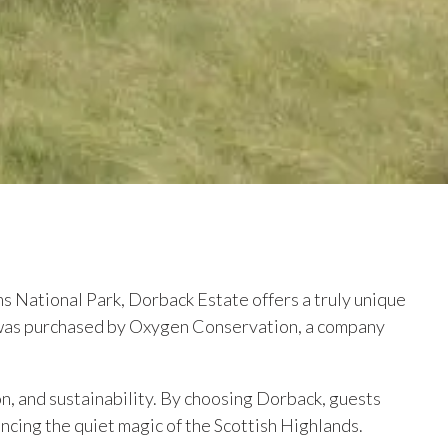
s National Park, Dorback Estate offers a truly unique
t was purchased by Oxygen Conservation, a company
on, and sustainability. By choosing Dorback, guests
cing the quiet magic of the Scottish Highlands.