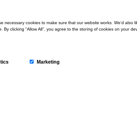
 necessary cookies to make sure that our website works. We’d also lik
y clicking “Allow All”, you agree to the storing of cookies on your de
tics
Marketing