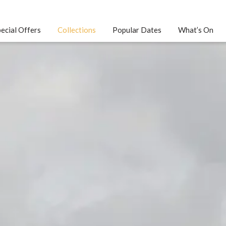
ecial Offers
Collections
Popular Dates
What’s On