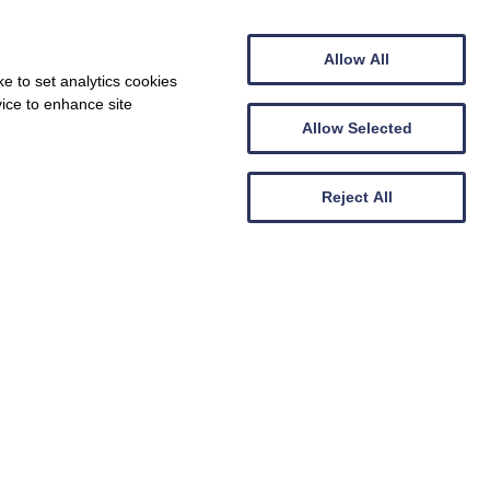
Allow All
e to set analytics cookies
vice to enhance site
Allow Selected
Reject All