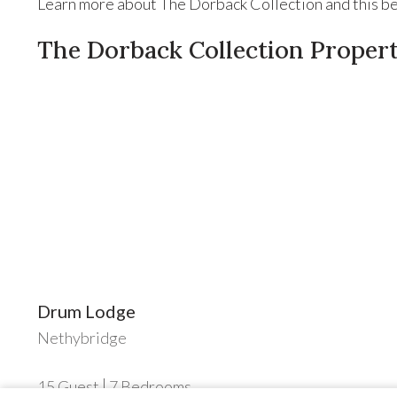
Learn more about The Dorback Collection and this bea
The Dorback Collection Propert
Drum Lodge
Nethybridge
15
Guest
7
Bedrooms