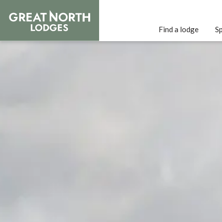
Find a lodge
Sp