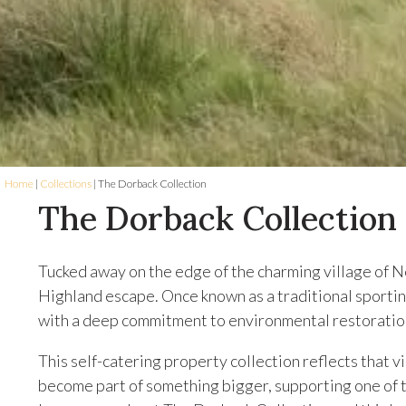
Home
|
Collections
|
The Dorback Collection
The Dorback Collection
Tucked away on the edge of the charming village of N
Highland escape. Once known as a traditional sporti
with a deep commitment to environmental restoratio
This self-catering property collection reflects that v
become part of something bigger, supporting one of t