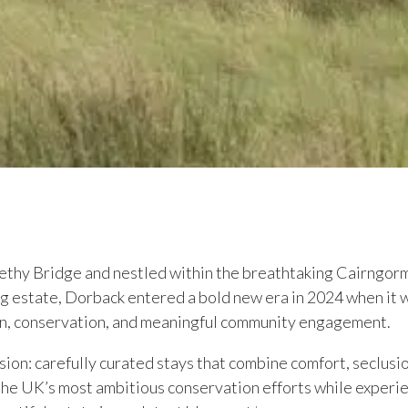
ethy Bridge and nestled within the breathtaking Cairngorm
ng estate, Dorback entered a bold new era in 2024 when i
n, conservation, and meaningful community engagement.
ision: carefully curated stays that combine comfort, seclusi
he UK’s most ambitious conservation efforts while experien