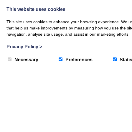
This website uses cookies
This site uses cookies to enhance your browsing experience. We use
that help us make improvements by measuring how you use the site. B
navigation, analyse site usage, and assist in our marketing efforts.
Privacy Policy
>
Necessary
Preferences
Statis
Drum Cottage
Nethybridge
4
Guest
2
Bedrooms