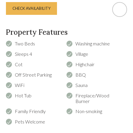
CHECK AVAILABILITY
Property Features
Two Beds
Washing machine
Sleeps 4
Village
Cot
Highchair
Off Street Parking
BBQ
WiFi
Sauna
Hot Tub
Fireplace/Wood
Burner
Family Friendly
Non-smoking
Pets Welcome