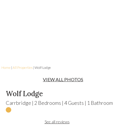
Home
|
All Properties
| Wolf Lodge
VIEW ALL PHOTOS
Wolf Lodge
Carrbridge
|
2
Bedrooms
|
4
Guests
|
1
Bathroom
See all reviews