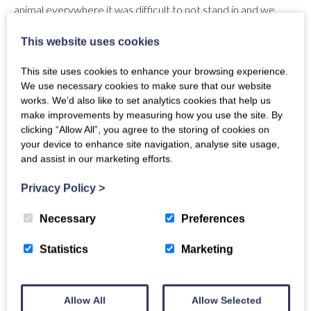
animal everywhere it was difficult to not stand in and we
cleaned this up ourselves. The lodge overall is lovely and
This website uses cookies
cosy, perfect for our getaway and great north lodges were
so accommodating when we needed to change our dates
This site uses cookies to enhance your browsing experience.
due to medical reasons. Apart from the outside it was clean
We use necessary cookies to make sure that our website
and welcoming. During our stay someone did come over to
works. We’d also like to set analytics cookies that help us
check the hot tub levels and these facilities were easy to use
make improvements by measuring how you use the site. By
with instructions provided. Other appliances such as the hob
clicking “Allow All”, you agree to the storing of cookies on
and Cooker were unnecessarily complex to operate and the
your device to enhance site navigation, analyse site usage,
instructions were not clear. When looking for a contact
and assist in our marketing efforts.
during our stay we finally found a number to help with the
Privacy Policy
>
operation of the appliances and they responded that they
were on holiday. They did advise via text answering our
Necessary
Preferences
questions but otherwise felt very alone if we needed
anything else during this time. General waste bin was full
Statistics
Marketing
when we left but were clearly labelled which was good.
Overall lovely stay.
Response from owner
Allow All
Allow Selected