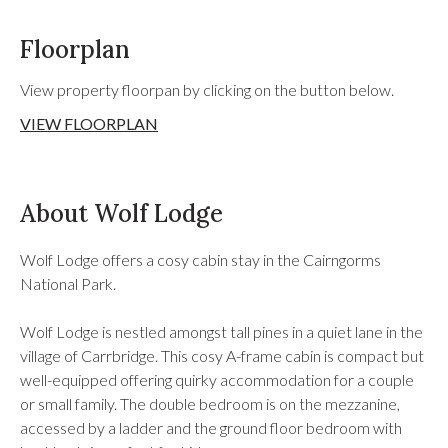
Floorplan
View property floorpan by clicking on the button below.
VIEW FLOORPLAN
About Wolf Lodge
Wolf Lodge offers a cosy cabin stay in the Cairngorms
National Park.
Wolf Lodge is nestled amongst tall pines in a quiet lane in the
village of Carrbridge. This cosy A-frame cabin is compact but
well-equipped offering quirky accommodation for a couple
or small family. The double bedroom is on the mezzanine,
accessed by a ladder and the ground floor bedroom with