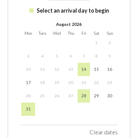
Select an arrival day to begin
August 2026
Mon
Tues
Wed
Thu
Fri
Sat
Sun
1
2
3
4
5
6
7
8
9
10
11
12
13
14
15
16
17
18
19
20
21
22
23
24
25
26
27
28
29
30
31
Clear dates
September 2026