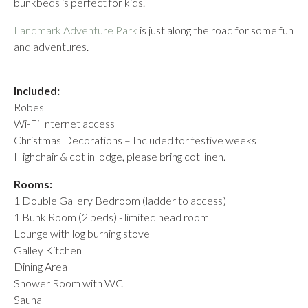
bunkbeds is perfect for kids.
Landmark Adventure Park
is just along the road for some fun
and adventures.
Included:
Robes
Wi-Fi Internet access
Christmas Decorations – Included for festive weeks
Highchair & cot in lodge, please bring cot linen.
Rooms:
1 Double Gallery Bedroom (ladder to access)
1 Bunk Room (2 beds) - limited head room
Lounge with log burning stove
Galley Kitchen
Dining Area
Shower Room with WC
Sauna