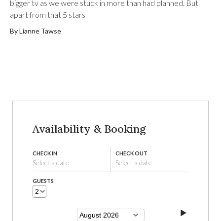
bigger tv as we were stuck in more than had planned. But
apart from that 5 stars
By Lianne Tawse
Availability & Booking
CHECK IN
CHECK OUT
Select a date
Select a date
GUESTS