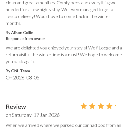
clean and great amenities. Comfy beds and everything we
needed for a few nights stay. We even managed to get a
Tesco delivery! Would love to come back in the winter
months.
By Alison Collie
Response from owner
We are delighted you enjoyed your stay at Wolf Lodge and a
return visit in the wintertime is a must! We hope to welcome
you back again.
By
GNL Team
On
2026-08-05
Review
on
Saturday, 17 Jan 2026
When we arrived where we parked our car had poo from an