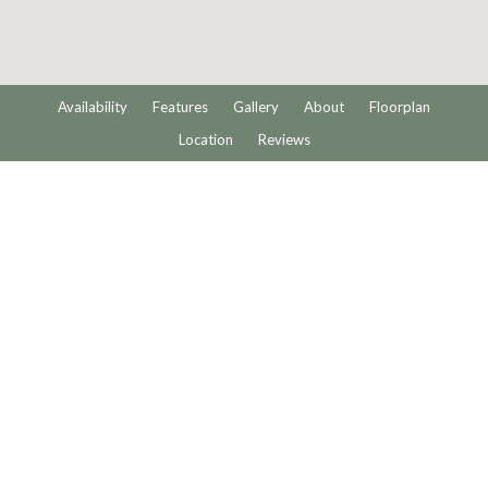
Availability
Features
Gallery
About
Floorplan
Location
Reviews