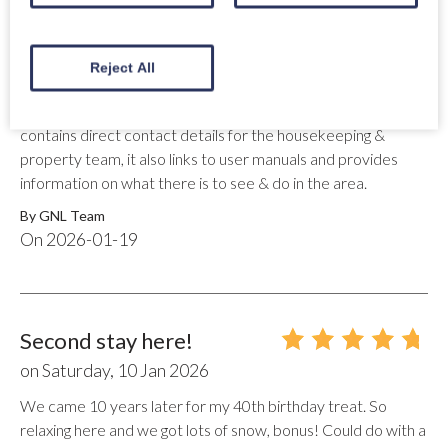
Thank you for reviewing your stay at Wolf Lodge, we are
delighted you enjoyed your stay. We will certainly follow up
with the owner regarding the outside areas of the Lodge, this
Reject All
is disappointing to hear. We provide and encourage all our
guests to download the property "Welcome Guide" which
contains direct contact details for the housekeeping &
property team, it also links to user manuals and provides
information on what there is to see & do in the area.
By
GNL Team
On
2026-01-19
Second stay here!
on
Saturday, 10 Jan 2026
We came 10 years later for my 40th birthday treat. So
relaxing here and we got lots of snow, bonus! Could do with a