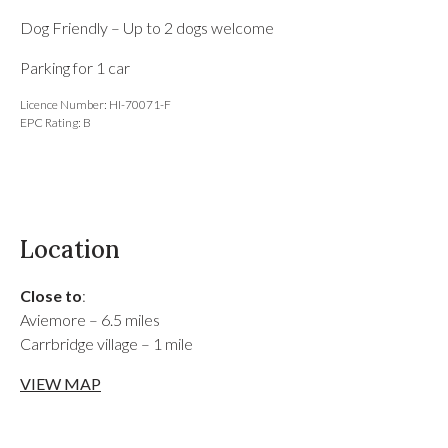
Dog Friendly – Up to 2 dogs welcome
Parking for 1 car
Licence Number: HI-70071-F
EPC Rating: B
Location
Close to
:
Aviemore – 6.5 miles
Carrbridge village – 1 mile
VIEW MAP